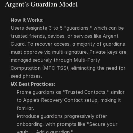
Argent’s Guardian Model
How It Works
:
Users designate 3 to 5 "guardians," which can be 
trusted friends, devices, or services like Argent 
Guard. To recover access, a majority of guardians 
must approve via multi-signature. Private keys are 
managed securely through Multi-Party 
Computation (MPC-TSS), eliminating the need for 
seed phrases.
UX Best Practices
:
Frame guardians as "Trusted Contacts," similar 
to Apple’s Recovery Contact setup, making it 
familiar.
Introduce guardians progressively after 
onboarding, with prompts like "Secure your 
vault → Add a guardian."