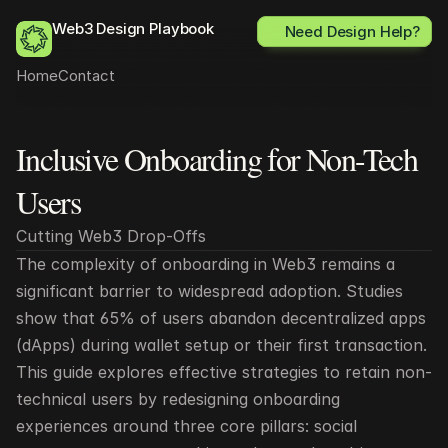
Web3 Design Playbook
Need Design Help?
Home
Contact
Inclusive Onboarding for Non-Tech 
All posts
Users
Cutting Web3 Drop-Offs
The complexity of onboarding in Web3 remains a 
significant barrier to widespread adoption. Studies 
show that 65% of users abandon decentralized apps 
(dApps) during wallet setup or their first transaction. 
This guide explores effective strategies to retain non-
technical users by redesigning onboarding 
experiences around three core pillars: social 