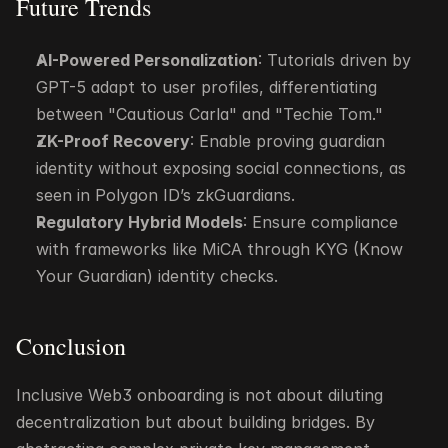
Future Trends
AI-Powered Personalization
: Tutorials driven by 
GPT-5 adapt to user profiles, differentiating 
between "Cautious Carla" and "Techie Tom."
ZK-Proof Recovery
: Enable proving guardian 
identity without exposing social connections, as 
seen in Polygon ID’s zkGuardians.
Regulatory Hybrid Models
: Ensure compliance 
with frameworks like MiCA through KYG (Know 
Your Guardian) identity checks.
Conclusion
Inclusive Web3 onboarding is not about diluting 
decentralization but about building bridges. By 