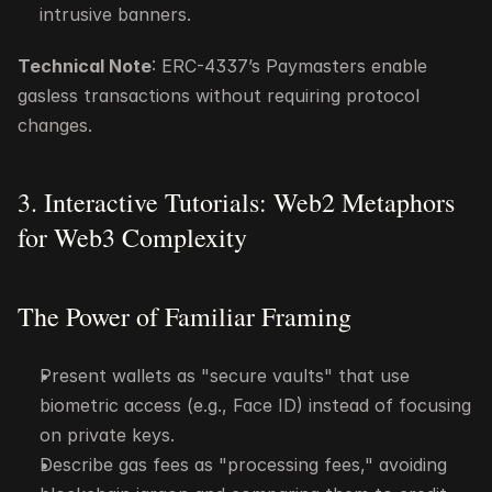
intrusive banners.
Technical Note
: ERC-4337’s Paymasters enable 
gasless transactions without requiring protocol 
changes.
3. Interactive Tutorials: Web2 Metaphors 
for Web3 Complexity
The Power of Familiar Framing
Present wallets as "secure vaults" that use 
biometric access (e.g., Face ID) instead of focusing 
on private keys.
Describe gas fees as "processing fees," avoiding 