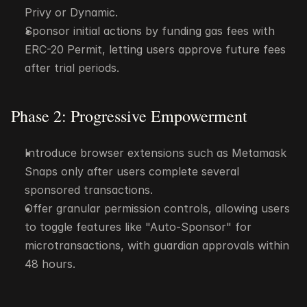
Privy or Dynamic.
Sponsor initial actions by funding gas fees with 
ERC-20 Permit, letting users approve future fees 
after trial periods.
Phase 2: Progressive Empowerment
Introduce browser extensions such as Metamask 
Snaps only after users complete several 
sponsored transactions.
Offer granular permission controls, allowing users 
to toggle features like "Auto-Sponsor" for 
microtransactions, with guardian approvals within 
48 hours.