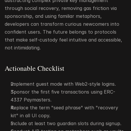
abstracting complex private key management 
through social recovery, removing gas friction via 
sponsorship, and using familiar metaphors, 
developers can transform curious newcomers into 
confident users. The future belongs to protocols 
that make self-custody feel intuitive and accessible, 
not intimidating.
Actionable Checklist
Implement guest mode with Web2-style logins.
Sponsor the first five transactions using ERC-
4337 Paymasters.
Replace the term "seed phrase" with "recovery 
kit" in all UI copy.
Include at least two guardian slots during signup.