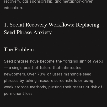
recovery, gas sponsorship, and metaphor-driven 
education.
1. Social Recovery Workflows: Replacing 
Seed Phrase Anxiety
The Problem
Seed phrases have become the "original sin" of Web3 
— a single point of failure that intimidates 
newcomers. Over 78% of users mishandle seed 
phrases by taking insecure screenshots or using 
weak storage methods, putting their assets at risk of 
permanent loss.