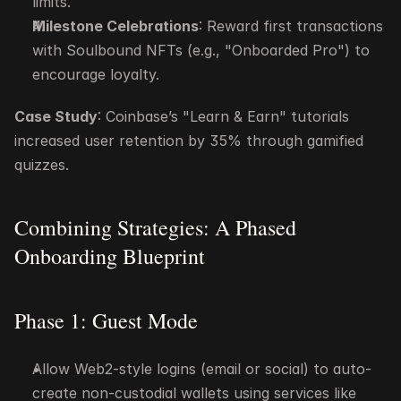
limits.
Milestone Celebrations
: Reward first transactions 
with Soulbound NFTs (e.g., "Onboarded Pro") to 
encourage loyalty.
Case Study
: Coinbase’s "Learn & Earn" tutorials 
increased user retention by 35% through gamified 
quizzes.
Combining Strategies: A Phased 
Onboarding Blueprint
Phase 1: Guest Mode
Allow Web2-style logins (email or social) to auto-
create non-custodial wallets using services like 