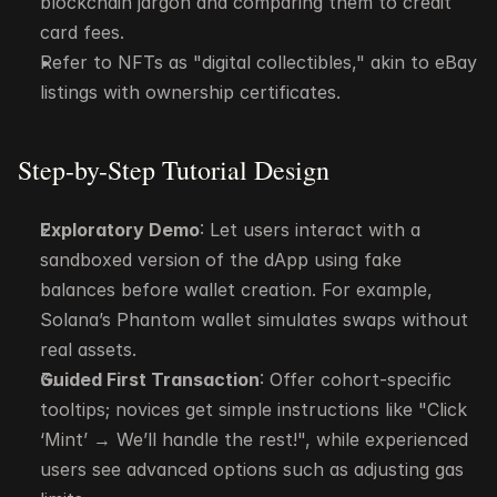
blockchain jargon and comparing them to credit 
card fees.
Refer to NFTs as "digital collectibles," akin to eBay 
listings with ownership certificates.
Step-by-Step Tutorial Design
Exploratory Demo
: Let users interact with a 
sandboxed version of the dApp using fake 
balances before wallet creation. For example, 
Solana’s Phantom wallet simulates swaps without 
real assets.
Guided First Transaction
: Offer cohort-specific 
tooltips; novices get simple instructions like "Click 
‘Mint’ → We’ll handle the rest!", while experienced 
users see advanced options such as adjusting gas 