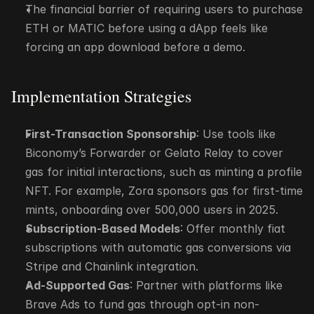
The financial barrier of requiring users to purchase 
ETH or MATIC before using a dApp feels like 
forcing an app download before a demo.
Implementation Strategies
First-Transaction Sponsorship
: Use tools like 
Biconomy’s Forwarder or Gelato Relay to cover 
gas for initial interactions, such as minting a profile 
NFT. For example, Zora sponsors gas for first-time 
mints, onboarding over 500,000 users in 2025.
Subscription-Based Models
: Offer monthly fiat 
subscriptions with automatic gas conversions via 
Stripe and Chainlink integration.
Ad-Supported Gas
: Partner with platforms like 
Brave Ads to fund gas through opt-in non-