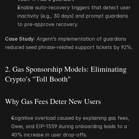
Enable auto-recovery triggers that detect user 
inactivity (e.g., 30 days) and prompt guardians 
to pre-approve recovery.
Case Study
: Argent’s implementation of guardians 
reduced seed phrase-related support tickets by 92%.
2. Gas Sponsorship Models: Eliminating 
Crypto’s "Toll Booth"
Why Gas Fees Deter New Users
Cognitive overload caused by explaining gas fees, 
Gwei, and EIP-1559 during onboarding leads to a 
40% increase in user drop-offs.