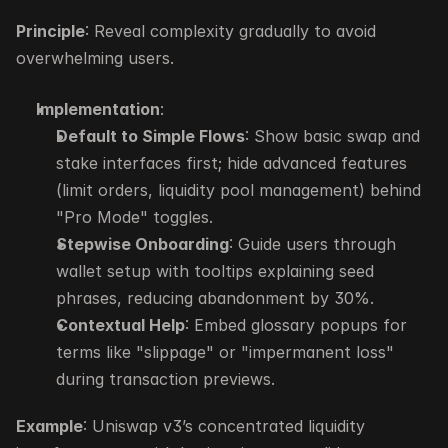
Principle
: Reveal complexity gradually to avoid 
overwhelming users.
Implementation
:
Default to Simple Flows
: Show basic swap and 
stake interfaces first; hide advanced features 
(limit orders, liquidity pool management) behind 
"Pro Mode" toggles.
Stepwise Onboarding
: Guide users through 
wallet setup with tooltips explaining seed 
phrases, reducing abandonment by 30%.
Contextual Help
: Embed glossary popups for 
terms like "slippage" or "impermanent loss" 
during transaction previews.
Example
: Uniswap v3’s concentrated liquidity 