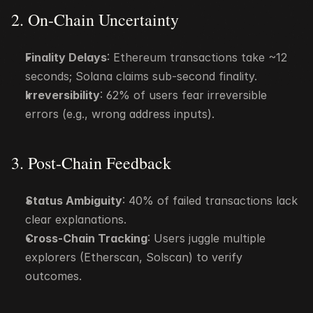
2. On-Chain Uncertainty
Finality Delays
: Ethereum transactions take ~12 
seconds; Solana claims sub-second finality.
Irreversibility
: 62% of users fear irreversible 
errors (e.g., wrong address inputs).
3. Post-Chain Feedback
Status Ambiguity
: 40% of failed transactions lack 
clear explanations.
Cross-Chain Tracking
: Users juggle multiple 
explorers (Etherscan, Solscan) to verify 
outcomes.