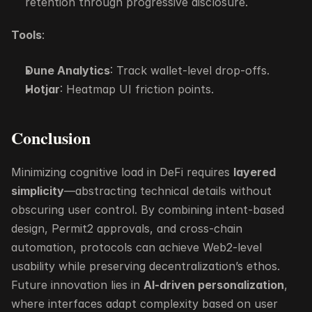
retention through progressive disclosure.
Tools
:
Dune Analytics
: Track wallet-level drop-offs.
Hotjar
: Heatmap UI friction points.
Conclusion
Minimizing cognitive load in DeFi requires 
layered 
simplicity
—abstracting technical details without 
obscuring user control. By combining intent-based 
design, Permit2 approvals, and cross-chain 
automation, protocols can achieve Web2-level 
usability while preserving decentralization’s ethos. 
Future innovation lies in 
AI-driven personalization
, 
where interfaces adapt complexity based on user 