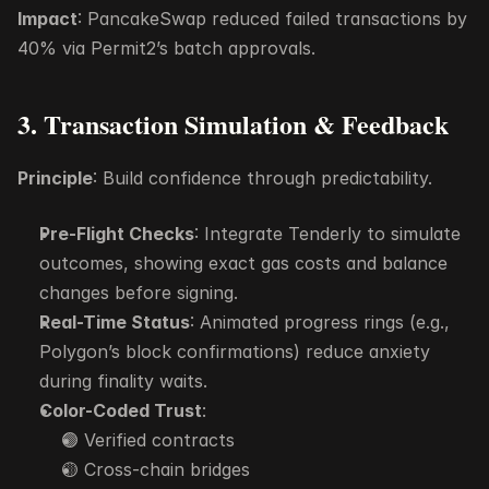
Impact
: PancakeSwap reduced failed transactions by 
40% via Permit2’s batch approvals.
3. Transaction Simulation & Feedback
Principle
: Build confidence through predictability.
Pre-Flight Checks
: Integrate Tenderly to simulate 
outcomes, showing exact gas costs and balance 
changes before signing.
Real-Time Status
: Animated progress rings (e.g., 
Polygon’s block confirmations) reduce anxiety 
during finality waits.
Color-Coded Trust
:
🟢 Verified contracts
🟡 Cross-chain bridges