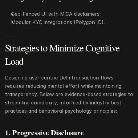
Geo-Fenced UI with MiCA disclaimers.
Modular KYC integrations (Polygon ID).
——
Strategies to Minimize Cognitive 
Load
Designing user-centric DeFi transaction flows 
requires reducing mental effort while maintaining 
transparency. Below are evidence-based strategies to 
streamline complexity, informed by industry best 
practices and behavioral psychology principles:
1. Progressive Disclosure