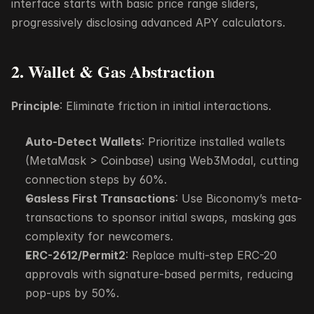
interface starts with basic price range sliders, 
progressively disclosing advanced APY calculators.
2. Wallet & Gas Abstraction
Principle
: Eliminate friction in initial interactions.
Auto-Detect Wallets
: Prioritize installed wallets 
(MetaMask > Coinbase) using Web3Modal, cutting 
connection steps by 60%.
Gasless First Transactions
: Use Biconomy’s meta-
transactions to sponsor initial swaps, masking gas 
complexity for newcomers.
ERC-2612/Permit2
: Replace multi-step ERC-20 
approvals with signature-based permits, reducing 
pop-ups by 50%.