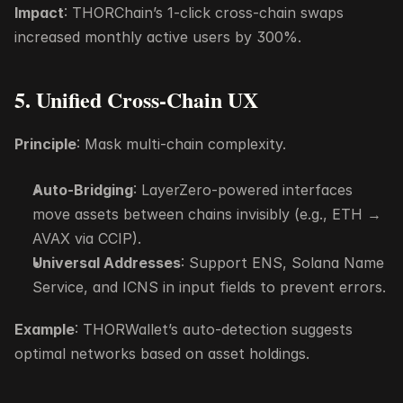
Impact
: THORChain’s 1-click cross-chain swaps 
increased monthly active users by 300%.
5. Unified Cross-Chain UX
Principle
: Mask multi-chain complexity.
Auto-Bridging
: LayerZero-powered interfaces 
move assets between chains invisibly (e.g., ETH → 
AVAX via CCIP).
Universal Addresses
: Support ENS, Solana Name 
Service, and ICNS in input fields to prevent errors.
Example
: THORWallet’s auto-detection suggests 
optimal networks based on asset holdings.