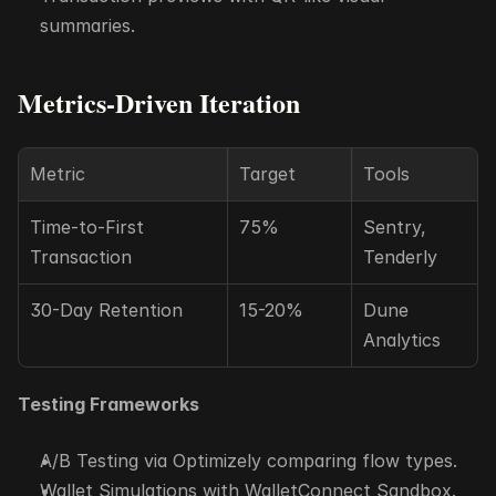
summaries.
Metrics-Driven Iteration
Metric
Target
Tools
Time-to-First 
75%
Sentry, 
Transaction
Tenderly
30-Day Retention
15-20%
Dune 
Analytics
Testing Frameworks
A/B Testing via Optimizely comparing flow types.
Wallet Simulations with WalletConnect Sandbox.