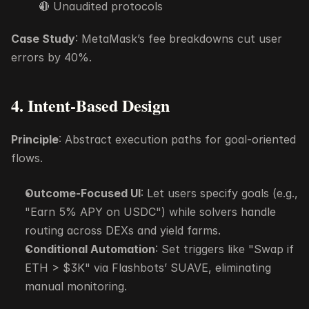
🔴 Unaudited protocols
Case Study
: MetaMask’s fee breakdowns cut user 
errors by 40%.
4. Intent-Based Design
Principle
: Abstract execution paths for goal-oriented 
flows.
Outcome-Focused UI
: Let users specify goals (e.g., 
"Earn 5% APY on USDC") while solvers handle 
routing across DEXs and yield farms.
Conditional Automation
: Set triggers like "Swap if 
ETH > $3K" via Flashbots’ SUAVE, eliminating 
manual monitoring.