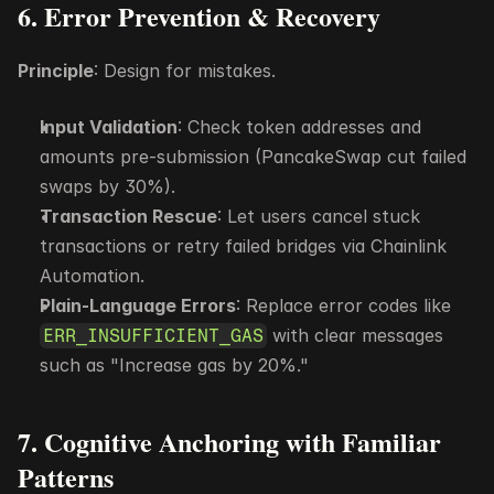
6. Error Prevention & Recovery
Principle
: Design for mistakes.
Input Validation
: Check token addresses and 
amounts pre-submission (PancakeSwap cut failed 
swaps by 30%).
Transaction Rescue
: Let users cancel stuck 
transactions or retry failed bridges via Chainlink 
Automation.
Plain-Language Errors
: Replace error codes like 
 with clear messages 
ERR_INSUFFICIENT_GAS
such as "Increase gas by 20%."
7. Cognitive Anchoring with Familiar 
Patterns