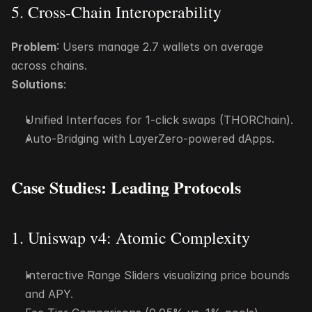
5. Cross-Chain Interoperability
Problem
: Users manage 2.7 wallets on average 
across chains.
Solutions
:
Unified Interfaces for 1-click swaps (THORChain).
Auto-Bridging with LayerZero-powered dApps.
Case Studies: Leading Protocols
1. Uniswap v4: Atomic Complexity
Interactive Range Sliders visualizing price bounds 
and APY.