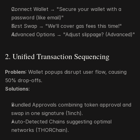
Connect Wallet → "Secure your wallet with a 
password (like email)"
First Swap → "We’ll cover gas fees this time!"
Advanced Options → "Adjust slippage? (Advanced)"
2. Unified Transaction Sequencing
Problem
: Wallet popups disrupt user flow, causing 
50% drop-offs.
Solutions
:
Bundled Approvals combining token approval and 
swap in one signature (1inch).
Auto-Detected Chains suggesting optimal 
networks (THORChain).