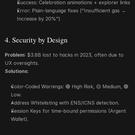
Success: Celebration animations + explorer links
Error: Plain-language fixes ("Insufficient gas → 
Increase by 20%")
4. Security by Design
Problem
: $3.8B lost to hacks in 2023, often due to 
UX oversights.
Solutions
:
Color-Coded Warnings: 🔴 High Risk, 🟡 Medium, 🟢 
Low.
Address Whitelisting with ENS/ICNS detection.
Session Keys for time-bound permissions (Argent 
Wallet).