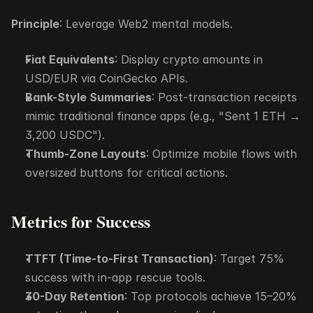
Principle
: Leverage Web2 mental models.
Fiat Equivalents
: Display crypto amounts in 
USD/EUR via CoinGecko APIs.
Bank-Style Summaries
: Post-transaction receipts 
mimic traditional finance apps (e.g., "Sent 1 ETH → 
3,200 USDC").
Thumb-Zone Layouts
: Optimize mobile flows with 
oversized buttons for critical actions.
Metrics for Success
TTFT (Time-to-First Transaction)
: Target 75% 
success with in-app rescue tools.
30-Day Retention
: Top protocols achieve 15–20% 