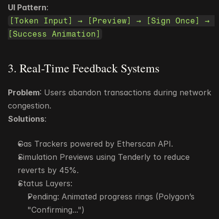
UI Pattern
:
[Token Input] → [Preview] → [Sign Once] → 
[Success Animation]
3. Real-Time Feedback Systems
Problem
: Users abandon transactions during network 
congestion.
Solutions
:
Gas Trackers powered by Etherscan API.
Simulation Previews using Tenderly to reduce 
reverts by 45%.
Status Layers:
Pending: Animated progress rings (Polygon’s 
"Confirming...")