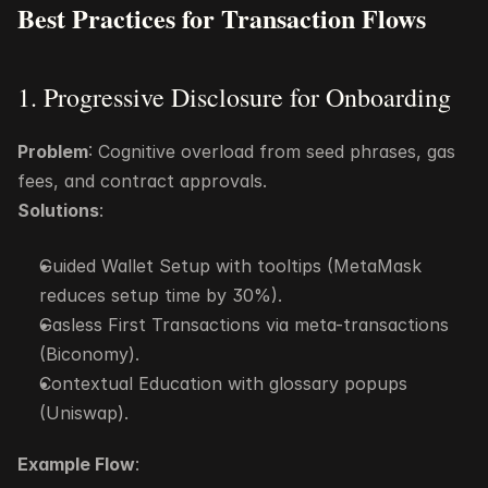
Best Practices for Transaction Flows
1. Progressive Disclosure for Onboarding
Problem
: Cognitive overload from seed phrases, gas 
fees, and contract approvals.
Solutions
:
Guided Wallet Setup with tooltips (MetaMask 
reduces setup time by 30%).
Gasless First Transactions via meta-transactions 
(Biconomy).
Contextual Education with glossary popups 
(Uniswap).
Example Flow
: