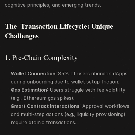
cognitive principles, and emerging trends.
The  Transaction Lifecycle: Unique 
Challenges
1. Pre-Chain Complexity
Wallet Connection
: 85% of users abandon dApps 
during onboarding due to wallet setup friction.
Gas Estimation
: Users struggle with fee volatility 
(e.g., Ethereum gas spikes).
Smart Contract Interactions
: Approval workflows 
and multi-step actions (e.g., liquidity provisioning) 
require atomic transactions.