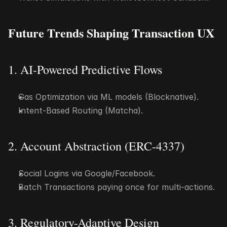
Future Trends Shaping Transaction UX
1. AI-Powered Predictive Flows
Gas Optimization via ML models (Blocknative).
Intent-Based Routing (Matcha).
2. Account Abstraction (ERC-4337)
Social Logins via Google/Facebook.
Batch Transactions paying once for multi-actions.
3. Regulatory-Adaptive Design