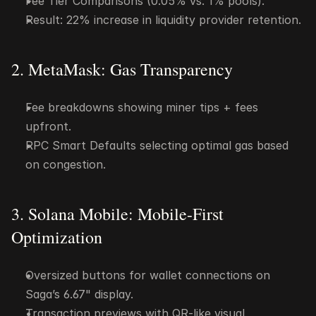
Fee Tier Comparisons (0.05% vs. 1% pools).
Result: 22% increase in liquidity provider retention.
2. MetaMask: Gas Transparency
Fee breakdowns showing miner tips + fees 
upfront.
RPC Smart Defaults selecting optimal gas based 
on congestion.
3. Solana Mobile: Mobile-First 
Optimization
Oversized buttons for wallet connections on 
Saga’s 6.67" display.
Transaction previews with QR-like visual 