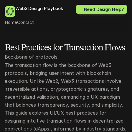
Web3 Design Playbook
Need Design Help?
Home
Contact
Best Practices for Transaction Flows
All posts
Backbone of protocols
The transaction flow is the backbone of Web3 
protocols, bridging user intent with blockchain 
execution. Unlike Web2, Web3 transactions involve 
irreversible actions, cryptographic signatures, and 
decentralized validation, demanding a UX paradigm 
that balances transparency, security, and simplicity. 
This guide explores UI/UX best practices for 
designing intuitive transaction flows in decentralized 
applications (dApps), informed by industry standards, 