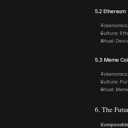
5.2 Ethereum
Tokenomics: 
Culture: Eth
Ritual: Devc
5.3 Meme Coi
Tokenomics: 
Culture: Pur
Ritual: Meme
6. The Futu
Composable