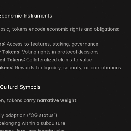
 Economic Instruments
basic, tokens encode economic rights and obligations:
ns
: Access to features, staking, governance
 Tokens
: Voting rights in protocol decisions
ed Tokens
: Collateralized claims to value
okens
: Rewards for liquidity, security, or contributions
 Cultural Symbols
n, tokens carry 
narrative weight
:
ly adoption (“OG status”)
elonging within a subculture