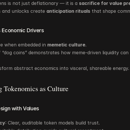
s is not just deflationary — it is a 
sacrifice for value p
fs and unlocks create 
anticipation rituals
 that shape com
 Economic Drivers
ve when embedded in 
memetic culture
.
 “dog coins” demonstrates how meme-driven liquidity can ri
form abstract economics into visceral, shareable energy.
g Tokenomics as Culture
esign with Values
cy
: Clear, auditable token models build trust.