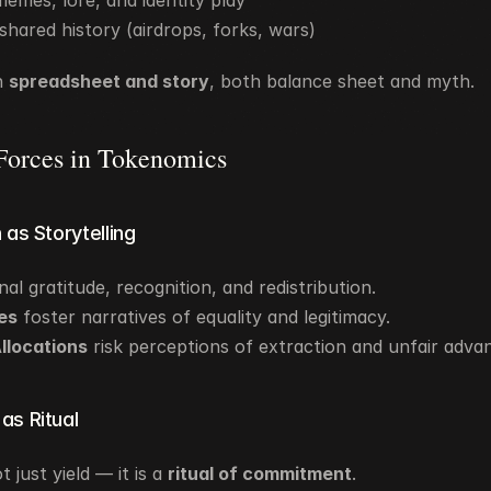
emes, lore, and identity play
 shared history (airdrops, forks, wars)
h 
spreadsheet and story
, both balance sheet and myth.
 Forces in Tokenomics
n as Storytelling
gnal gratitude, recognition, and redistribution.
es
 foster narratives of equality and legitimacy.
llocations
 risk perceptions of extraction and unfair adva
 as Ritual
t just yield — it is a 
ritual of commitment
.