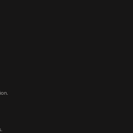
ion.
s.