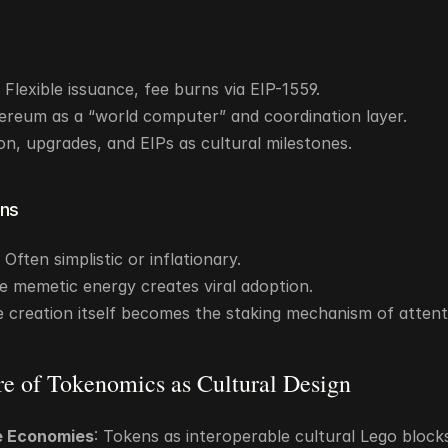
Flexible issuance, fee burns via EIP-1559.
ereum as a “world computer” and coordination layer.
on, upgrades, and EIPs as cultural milestones.
ns
Often simplistic or inflationary.
e memetic energy creates viral adoption.
 creation itself becomes the staking mechanism of attent
re of Tokenomics as Cultural Design
 Economies
: Tokens as interoperable cultural Lego block