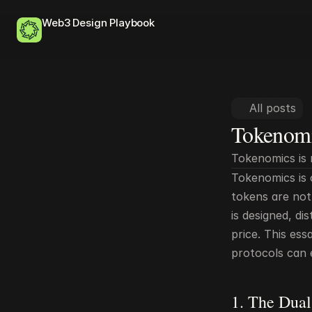
Web3 Design Playbook
All posts
Tokenomi
Tokenomics is 
Tokenomics is o
tokens are not 
is designed, d
price. This es
protocols can e
1. The Dual