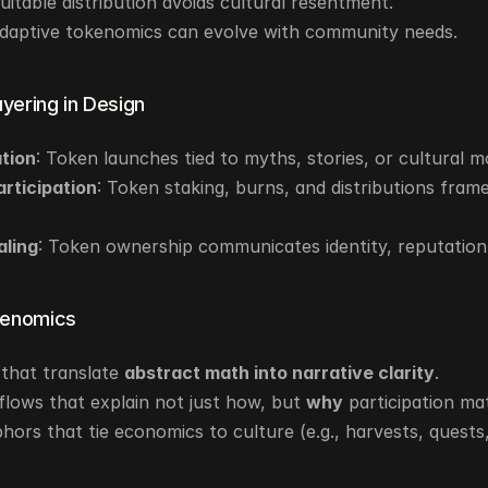
quitable distribution avoids cultural resentment.
Adaptive tokenomics can evolve with community needs.
ayering in Design
ation
: Token launches tied to myths, stories, or cultural 
articipation
: Token staking, burns, and distributions framed
aling
: Token ownership communicates identity, reputation,
kenomics
that translate 
abstract math into narrative clarity
.
lows that explain not just how, but 
why
 participation ma
hors that tie economics to culture (e.g., harvests, quests,