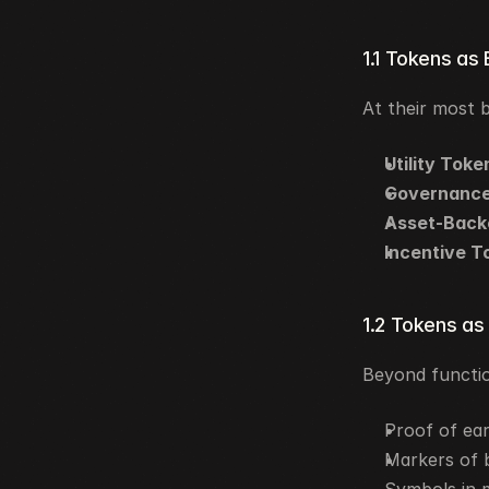
1.1 Tokens as
At their most 
Utility Toke
Governance
Asset-Back
Incentive T
1.2 Tokens as
Beyond functio
Proof of ear
Markers of b