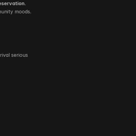
reservation
.
munity moods.
val serious 