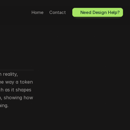
Home
Contact
Need Design Help?
reality, 
he way a token 
 as it shapes 
n, showing how 
ing.