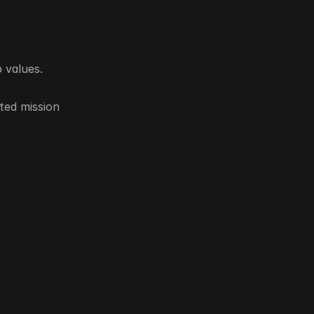
 values.
ted mission 