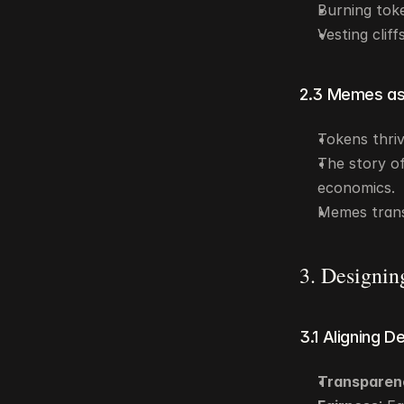
Burning token
Vesting clif
2.3 Memes as
Tokens thri
The story of
economics.
Memes trans
3. Designin
3.1 Aligning D
Transparen