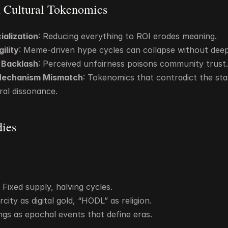
in Cultural Tokenomics
ialization
: Reducing everything to ROI erodes meaning.
gility
: Meme-driven hype cycles can collapse without deep
n Backlash
: Perceived unfairness poisons community trust.
Mechanism Mismatch
: Tokenomics that contradict the sta
ral dissonance.
dies
Fixed supply, halving cycles.
city as digital gold, “HODL” as religion.
ings as epochal events that define eras.