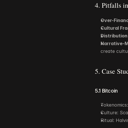
4. Pitfalls 
Over-Financ
Cultural Fra
Distributio
Narrative-
create cultu
5. Case Stu
5.1 Bitcoin
Tokenomics: 
Culture: Scar
Ritual: Halv