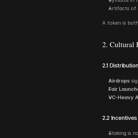
Symbols in m
Artifacts of
A token is bot
2. Cultural
2.1 Distributio
Airdrops
 si
Fair Launch
VC-Heavy A
2.2 Incentives
Staking is no