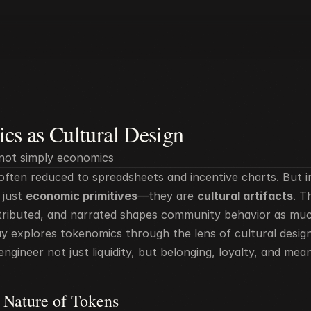
cs as Cultural Design
not simply economics
ften reduced to spreadsheets and incentive charts. But in 
just 
economic primitives
—they are 
cultural artifacts
. T
istributed, and narrated shapes community behavior as much
say explores tokenomics through the lens of cultural desig
ngineer not just liquidity, but belonging, loyalty, and mean
 Nature of Tokens