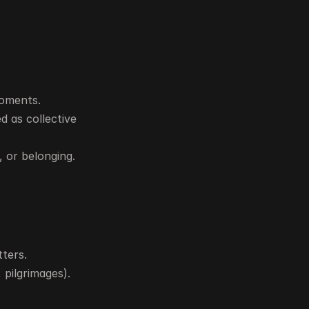
moments.
 as collective 
 or belonging.
tters.
 pilgrimages).