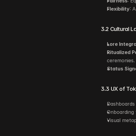
Fairness
: E
Flexibility
: 
3.2 Cultural L
Lore Integr
Ritualized P
ceremonies.
Status Sign
3.3 UX of To
Dashboards 
Onboarding f
Visual metap