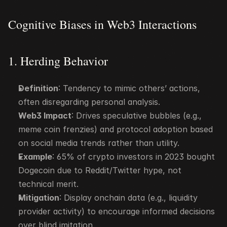
Cognitive Biases in Web3 Interactions
1. Herding Behavior
Definition
: Tendency to mimic others’ actions, 
often disregarding personal analysis.
Web3 Impact
: Drives speculative bubbles (e.g., 
meme coin frenzies) and protocol adoption based 
on social media trends rather than utility.
Example
: 65% of crypto investors in 2023 bought 
Dogecoin due to Reddit/Twitter hype, not 
technical merit.
Mitigation
: Display onchain data (e.g., liquidity 
provider activity) to encourage informed decisions 
over blind imitation.