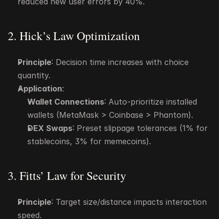
reduced new user errors by 40%.
2. Hick’s Law Optimization
Principle
: Decision time increases with choice 
quantity.
Application
:
Wallet Connections
: Auto-prioritize installed 
wallets (MetaMask > Coinbase > Phantom).
DEX Swaps
: Preset slippage tolerances (1% for 
stablecoins, 3% for memecoins).
3. Fitts’ Law for Security
Principle
: Target size/distance impacts interaction 
speed.