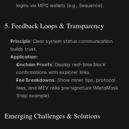
logins via MPC wallets (e.g., Sequence).
5. Feedback Loops & Transparency
Principle
: Clear system status communication 
builds trust.
Application
:
Onchain Proofs
: Display real-time block 
confirmations with explorer links.
Fee Breakdowns
: Show miner tips, protocol 
fees, and MEV risks pre-signature (MetaMask 
Snap example).
Emerging Challenges & Solutions