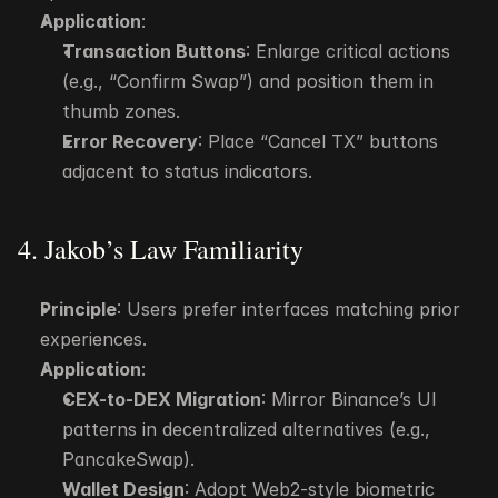
Application
:
Transaction Buttons
: Enlarge critical actions 
(e.g., “Confirm Swap”) and position them in 
thumb zones.
Error Recovery
: Place “Cancel TX” buttons 
adjacent to status indicators.
4. Jakob’s Law Familiarity
Principle
: Users prefer interfaces matching prior 
experiences.
Application
:
CEX-to-DEX Migration
: Mirror Binance’s UI 
patterns in decentralized alternatives (e.g., 
PancakeSwap).
Wallet Design
: Adopt Web2-style biometric 