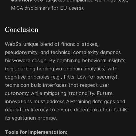
MiCA disclaimers for EU users).
Conclusion
Web3’s unique blend of financial stakes, 
pseudonymity, and technical complexity demands 
bias-aware design. By combining behavioral insights 
(e.g., curbing herding via onchain analytics) with 
cognitive principles (e.g., Fitts’ Law for security), 
teams can build interfaces that respect user 
autonomy while mitigating irrationality. Future 
innovations must address AI-training data gaps and 
regulatory literacy to ensure decentralization fulfills 
its egalitarian promise.
Tools for Implementation
: