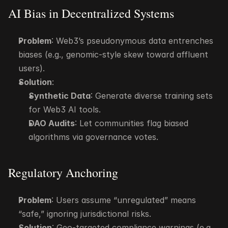
AI Bias in Decentralized Systems
Problem
: Web3’s pseudonymous data entrenches 
biases (e.g., genomic-style skew toward affluent 
users).
Solution
:
Synthetic Data
: Generate diverse training sets 
for Web3 AI tools.
DAO Audits
: Let communities flag biased 
algorithms via governance votes.
Regulatory Anchoring
Problem
: Users assume “unregulated” means 
“safe,” ignoring jurisdictional risks.
Solution
: Geo-targeted compliance warnings (e.g., 