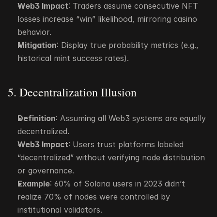
Web3 Impact
: Traders assume consecutive NFT 
losses increase “win” likelihood, mirroring casino 
behavior.
Mitigation
: Display true probability metrics (e.g., 
historical mint success rates).
5. Decentralization Illusion
Definition
: Assuming all Web3 systems are equally 
decentralized.
Web3 Impact
: Users trust platforms labeled 
“decentralized” without verifying node distribution 
or governance.
Example
: 60% of Solana users in 2023 didn’t 
realize 70% of nodes were controlled by 
institutional validators.