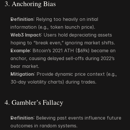
3. Anchoring Bias
Definition
: Relying too heavily on initial 
information (e.g., token launch price).
Web3 Impact
: Users hold depreciating assets 
hoping to “break even,” ignoring market shifts.
Example
: Bitcoin’s 2021 ATH ($69k) became an 
anchor, causing delayed sell-offs during 2022’s 
bear market.
Mitigation
: Provide dynamic price context (e.g., 
30-day volatility charts) during trades.
4. Gambler’s Fallacy
Definition
: Believing past events influence future 
outcomes in random systems.