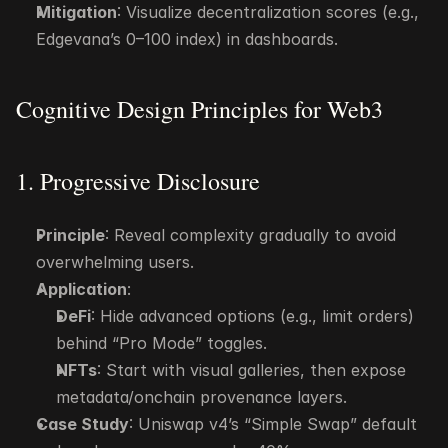
Mitigation
: Visualize decentralization scores (e.g., 
Edgevana’s 0–100 index) in dashboards.
Cognitive Design Principles for Web3
1. Progressive Disclosure
Principle
: Reveal complexity gradually to avoid 
overwhelming users.
Application
:
DeFi
: Hide advanced options (e.g., limit orders) 
behind “Pro Mode” toggles.
NFTs
: Start with visual galleries, then expose 
metadata/onchain provenance layers.
Case Study
: Uniswap v4’s “Simple Swap” default 