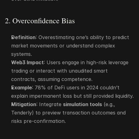
2. Overconfidence Bias
Definition
: Overestimating one’s ability to predict 
market movements or understand complex 
systems.
Web3 Impact
: Users engage in high-risk leverage 
trading or interact with unaudited smart 
contracts, assuming competence.
Example
: 78% of DeFi users in 2024 couldn’t 
explain impermanent loss but still provided liquidity.
Mitigation
: Integrate 
simulation tools
 (e.g., 
Tenderly) to preview transaction outcomes and 
risks pre-confirmation.