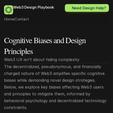
Web3 Design Playbook
Need Design Help?
Home
Contact
Cognitive Biases and Design 
All posts
Principles
Web3 UX isn’t about hiding complexity 
The decentralized, pseudonymous, and financially 
charged nature of Web3 amplifies specific cognitive 
biases while demanding novel design strategies. 
Below, we explore key biases affecting Web3 users 
and principles to mitigate them, informed by 
behavioral psychology and decentralized technology 
constraints.