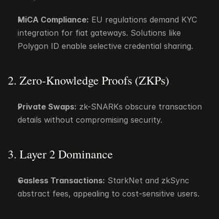
MiCA Compliance:
 EU regulations demand KYC 
integration for fiat gateways. Solutions like 
Polygon ID enable selective credential sharing.
2. Zero-Knowledge Proofs (ZKPs)
Private Swaps:
 zk-SNARKs obscure transaction 
details without compromising security.
3. Layer 2 Dominance
Gasless Transactions:
 StarkNet and zkSync 
abstract fees, appealing to cost-sensitive users.