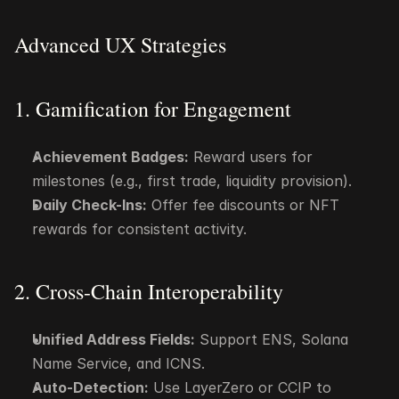
Advanced UX Strategies
1. Gamification for Engagement
Achievement Badges:
 Reward users for 
milestones (e.g., first trade, liquidity provision).
Daily Check-Ins:
 Offer fee discounts or NFT 
rewards for consistent activity.
2. Cross-Chain Interoperability
Unified Address Fields:
 Support ENS, Solana 
Name Service, and ICNS.
Auto-Detection:
 Use LayerZero or CCIP to 