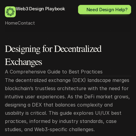
Web3 Design Playbook
Need Design Help?
Home
Contact
Designing for Decentralized 
All posts
Exchanges
A Comprehensive Guide to Best Practices
The decentralized exchange (DEX) landscape merges 
blockchain’s trustless architecture with the need for 
intuitive user experiences. As the DeFi market grows, 
designing a DEX that balances complexity and 
usability is critical. This guide explores UI/UX best 
practices, informed by industry standards, case 
studies, and Web3-specific challenges.