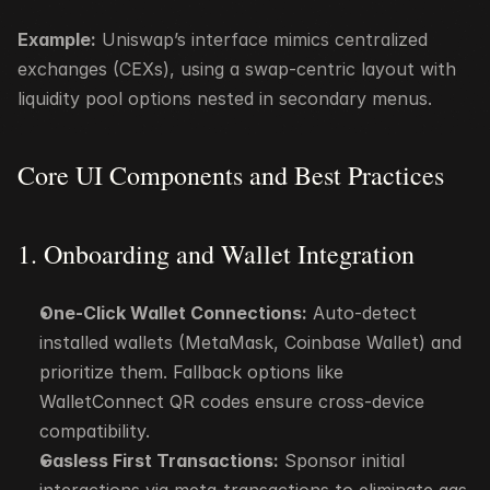
Example:
 Uniswap’s interface mimics centralized 
exchanges (CEXs), using a swap-centric layout with 
liquidity pool options nested in secondary menus.
Core UI Components and Best Practices
1. Onboarding and Wallet Integration
One-Click Wallet Connections:
 Auto-detect 
installed wallets (MetaMask, Coinbase Wallet) and 
prioritize them. Fallback options like 
WalletConnect QR codes ensure cross-device 
compatibility.
Gasless First Transactions:
 Sponsor initial 