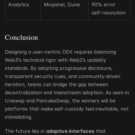
Analytics
Mixpanel, Dune
90% error 
self-resolution
Conclusion
Designing a user-centric DEX requires balancing 
Web3’s technical rigor with Web2’s usability 
standards. By adopting progressive disclosure, 
transparent security cues, and community-driven 
iteration, teams can bridge the gap between 
decentralization and mainstream adoption. As seen in 
Uniswap and PancakeSwap, the winners will be 
platforms that make self-custody feel inevitable, not 
intimidating.
The future lies in 
adaptive interfaces
 that 