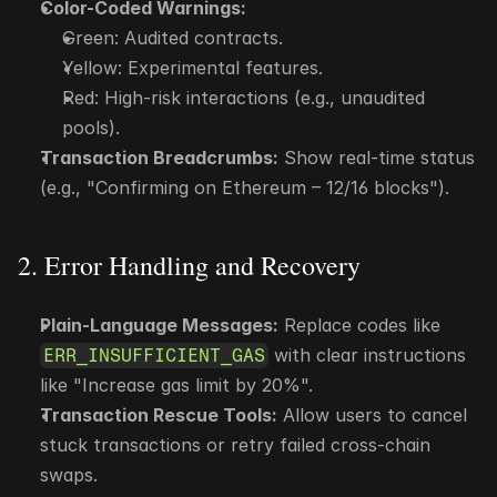
Color-Coded Warnings:
Green: Audited contracts.
Yellow: Experimental features.
Red: High-risk interactions (e.g., unaudited 
pools).
Transaction Breadcrumbs:
 Show real-time status 
(e.g., "Confirming on Ethereum – 12/16 blocks").
2. Error Handling and Recovery
Plain-Language Messages:
 Replace codes like 
 with clear instructions 
ERR_INSUFFICIENT_GAS
like "Increase gas limit by 20%".
Transaction Rescue Tools:
 Allow users to cancel 
stuck transactions or retry failed cross-chain 
swaps.