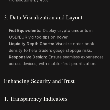
transactions by 45%.
3. Data Visualization and Layout
Fiat Equivalents:
 Display crypto amounts in 
USD/EUR via tooltips on hover.
Liquidity Depth Charts:
 Visualize order book 
density to help traders gauge slippage risks.
Responsive Design:
 Ensure seamless experiences 
across devices, with mobile-first prioritization.
Enhancing Security and Trust
1. Transparency Indicators