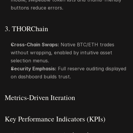
buttons reduce errors.
3. THORChain
Cross-Chain Swaps:
 Native BTC/ETH trades 
without wrapping, enabled by intuitive asset 
selection menus.
Security Emphasis:
 Full reserve auditing displayed 
on dashboard builds trust.
Metrics-Driven Iteration
Key Performance Indicators (KPIs)