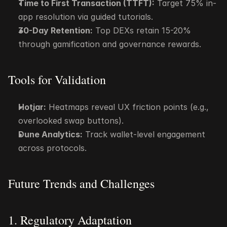
Time to First Transaction (TTFT):
 Target 75% in-
app resolution via guided tutorials.
30-Day Retention:
 Top DEXs retain 15-20% 
through gamification and governance rewards.
Tools for Validation
Hotjar:
 Heatmaps reveal UX friction points (e.g., 
overlooked swap buttons).
Dune Analytics:
 Track wallet-level engagement 
across protocols.
Future Trends and Challenges
1. Regulatory Adaptation