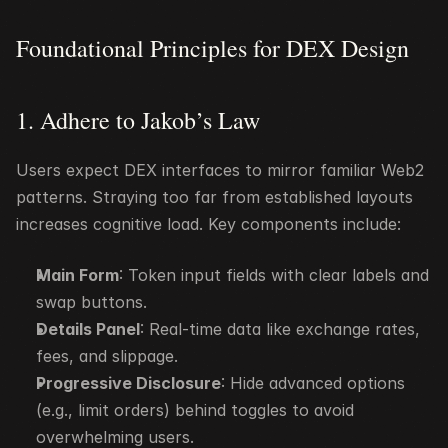
Foundational Principles for DEX Design
1. Adhere to Jakob’s Law
Users expect DEX interfaces to mirror familiar Web2 
patterns. Straying too far from established layouts 
increases cognitive load. Key components include:
Main Form
: Token input fields with clear labels and 
swap buttons.
Details Panel
: Real-time data like exchange rates, 
fees, and slippage.
Progressive Disclosure
: Hide advanced options 
(e.g., limit orders) behind toggles to avoid 
overwhelming users.