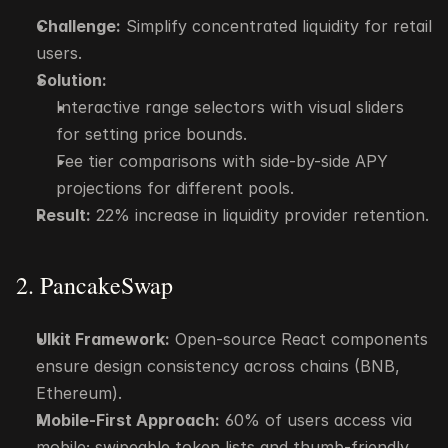
Challenge:
 Simplify concentrated liquidity for retail 
users.
Solution:
Interactive range selectors with visual sliders 
for setting price bounds.
Fee tier comparisons with side-by-side APY 
projections for different pools.
Result:
 22% increase in liquidity provider retention.
2. PancakeSwap
UIkit Framework:
 Open-source React components 
ensure design consistency across chains (BNB, 
Ethereum).
Mobile-First Approach:
 60% of users access via 
mobile; swipeable token lists and thumb-friendly 