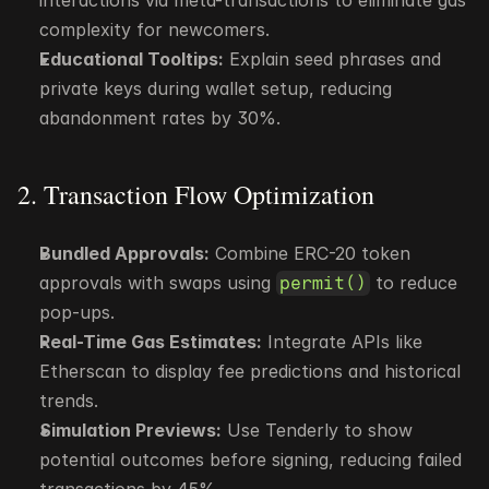
interactions via meta-transactions to eliminate gas 
complexity for newcomers.
Educational Tooltips:
 Explain seed phrases and 
private keys during wallet setup, reducing 
abandonment rates by 30%.
2. Transaction Flow Optimization
Bundled Approvals:
 Combine ERC-20 token 
approvals with swaps using 
 to reduce 
permit()
pop-ups.
Real-Time Gas Estimates:
 Integrate APIs like 
Etherscan to display fee predictions and historical 
trends.
Simulation Previews:
 Use Tenderly to show 
potential outcomes before signing, reducing failed 