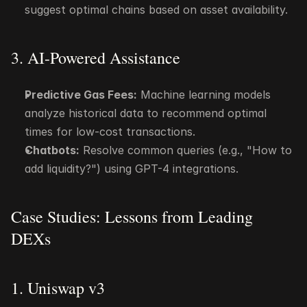
suggest optimal chains based on asset availability.
3. AI-Powered Assistance
Predictive Gas Fees:
 Machine learning models 
analyze historical data to recommend optimal 
times for low-cost transactions.
Chatbots:
 Resolve common queries (e.g., "How to 
add liquidity?") using GPT-4 integrations.
Case Studies: Lessons from Leading 
DEXs
1. Uniswap v3