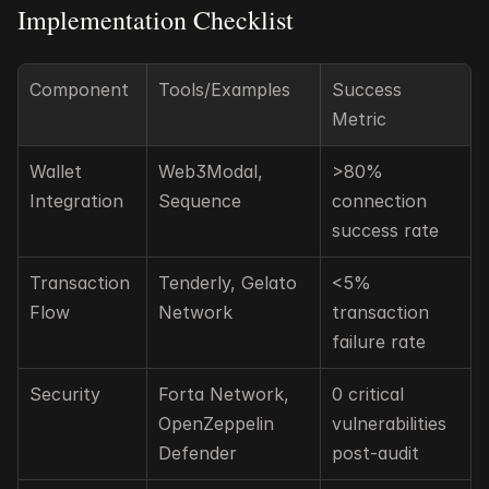
Implementation Checklist
Component
Tools/Examples
Success 
Metric
Wallet 
Web3Modal, 
>80% 
Integration
Sequence
connection 
success rate
Transaction 
Tenderly, Gelato 
<5% 
Flow
Network
transaction 
failure rate
Security
Forta Network, 
0 critical 
OpenZeppelin 
vulnerabilities 
Defender
post-audit