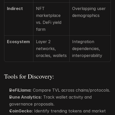
Indirect
NFT 
Overlapping user 
marketplace 
demographics
vs. DeFi yield 
farm
Ecosystem
Layer 2 
Integration 
networks, 
dependencies, 
oracles, wallets
interoperability
Tools for Discovery:
DeFiLlama:
 Compare TVL across chains/protocols.
Dune Analytics:
 Track wallet activity and 
governance proposals.
CoinGecko:
 Identify trending tokens and market 