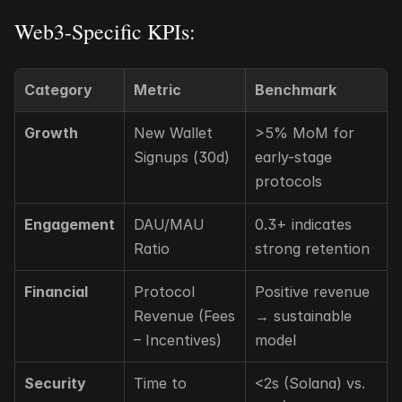
Web3-Specific KPIs:
Category
Metric
Benchmark
Growth
New Wallet 
>5% MoM for 
Signups (30d)
early-stage 
protocols
Engagement
DAU/MAU 
0.3+ indicates 
Ratio
strong retention
Financial
Protocol 
Positive revenue 
Revenue (Fees 
→ sustainable 
– Incentives)
model
Security
Time to 
<2s (Solana) vs. 