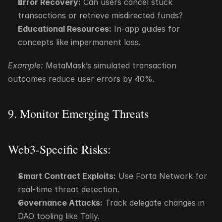
Error Recovery:
 Can users cancel stuck 
transactions or retrieve misdirected funds?
Educational Resources:
 In-app guides for 
concepts like impermanent loss.
Example:
 MetaMask’s simulated transaction 
outcomes reduce user errors by 40%.
9. Monitor Emerging Threats
Web3-Specific Risks:
Smart Contract Exploits:
 Use Forta Network for 
real-time threat detection.
Governance Attacks:
 Track delegate changes in 
DAO tooling like Tally.