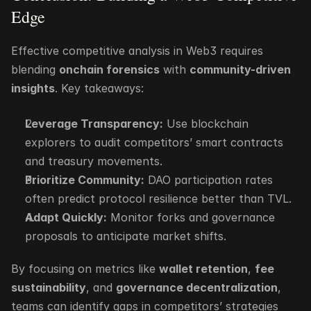
Edge
Effective competitive analysis in Web3 requires 
blending 
onchain forensics
 with 
community-driven 
insights
. Key takeaways:
Leverage Transparency:
 Use blockchain 
explorers to audit competitors’ smart contracts 
and treasury movements.
Prioritize Community:
 DAO participation rates 
often predict protocol resilience better than TVL.
Adapt Quickly:
 Monitor forks and governance 
proposals to anticipate market shifts.
By focusing on metrics like 
wallet retention
, 
fee 
sustainability
, and 
governance decentralization
, 
teams can identify gaps in competitors’ strategies 