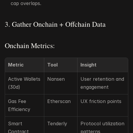
cap overlaps.
3. Gather Onchain + Offchain Data
Onchain Metrics:
Metric
Tool
Insight
Active Wallets 
Nansen
User retention and 
(30d)
engagement
Gas Fee 
Etherscan
UX friction points
Efficiency
Smart 
Tenderly
Protocol utilization 
Contract 
patterns