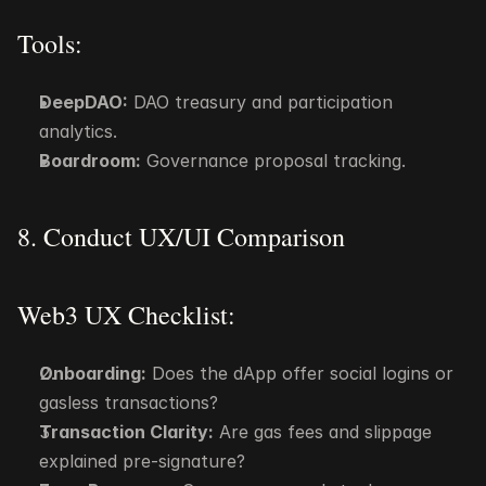
Tools:
DeepDAO:
 DAO treasury and participation 
analytics.
Boardroom:
 Governance proposal tracking.
8. Conduct UX/UI Comparison
Web3 UX Checklist:
Onboarding:
 Does the dApp offer social logins or 
gasless transactions?
Transaction Clarity:
 Are gas fees and slippage 
explained pre-signature?