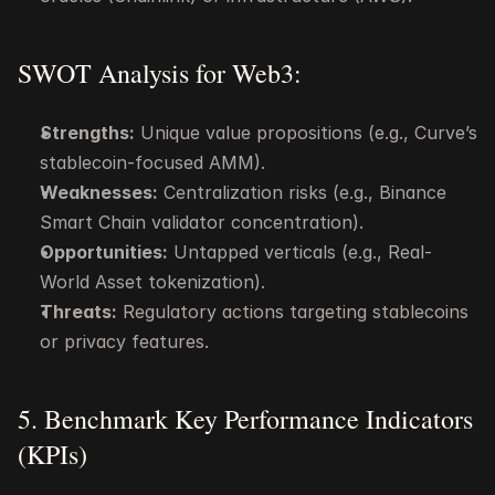
SWOT Analysis for Web3:
Strengths:
 Unique value propositions (e.g., Curve’s 
stablecoin-focused AMM).
Weaknesses:
 Centralization risks (e.g., Binance 
Smart Chain validator concentration).
Opportunities:
 Untapped verticals (e.g., Real-
World Asset tokenization).
Threats:
 Regulatory actions targeting stablecoins 
or privacy features.
5. Benchmark Key Performance Indicators 
(KPIs)