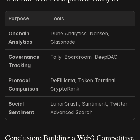
Purpose
Tools
Onchain 
Dune Analytics, Nansen, 
Analytics
Glassnode
Governance 
Tally, Boardroom, DeepDAO
Tracking
Protocol 
DeFiLlama, Token Terminal, 
Comparison
CryptoRank
Social 
LunarCrush, Santiment, Twitter 
Sentiment
Advanced Search
Conclusion: Building a Web3 Competitive 