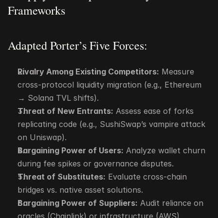
Frameworks
Adapted Porter’s Five Forces:
Rivalry Among Existing Competitors:
 Measure 
cross-protocol liquidity migration (e.g., Ethereum 
→ Solana TVL shifts).
Threat of New Entrants:
 Assess ease of forks 
replicating code (e.g., SushiSwap’s vampire attack 
on Uniswap).
Bargaining Power of Users:
 Analyze wallet churn 
during fee spikes or governance disputes.
Threat of Substitutes:
 Evaluate cross-chain 
bridges vs. native asset solutions.
Bargaining Power of Suppliers:
 Audit reliance on 
oracles (Chainlink) or infrastructure (AWS).