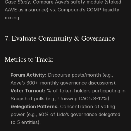
Case Study:
 Compare Aave’s safety module (staked 
AAVE as insurance) vs. Compound’s COMP liquidity 
mining.
7. Evaluate Community & Governance
Metrics to Track:
Forum Activity:
 Discourse posts/month (e.g., 
Aave’s 300+ monthly governance discussions).
Voter Turnout:
 % of token holders participating in 
Snapshot polls (e.g., Uniswap DAO’s 8-12%).
Delegation Patterns:
 Concentration of voting 
power (e.g., 60% of Lido’s governance delegated 
to 5 entities).