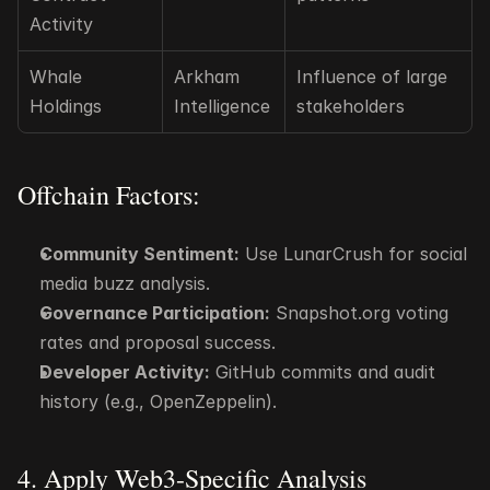
Activity
Whale 
Arkham 
Influence of large 
Holdings
Intelligence
stakeholders
Offchain Factors:
Community Sentiment:
 Use LunarCrush for social 
media buzz analysis.
Governance Participation:
 Snapshot.org voting 
rates and proposal success.
Developer Activity:
 GitHub commits and audit 
history (e.g., OpenZeppelin).
4. Apply Web3-Specific Analysis 