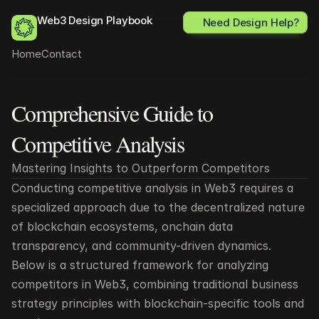
Web3 Design Playbook
Need Design Help?
Home
Contact
Comprehensive Guide to 
All posts
Competitive Analysis 
Mastering Insights to Outperform Competitors
Conducting competitive analysis in Web3 requires a 
specialized approach due to the decentralized nature 
of blockchain ecosystems, onchain data 
transparency, and community-driven dynamics. 
Below is a structured framework for analyzing 
competitors in Web3, combining traditional business 
strategy principles with blockchain-specific tools and 