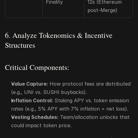
Finality
12s (Ethereum 
post-Merge)
6. Analyze Tokenomics & Incentive 
Structures
Critical Components:
Value Capture:
 How protocol fees are distributed 
(e.g., UNI vs. SUSHI buybacks).
Inflation Control:
 Staking APY vs. token emission 
rates (e.g., 5% APY with 7% inflation = net loss).
Vesting Schedules:
 Team/allocation unlocks that 
could impact token price.