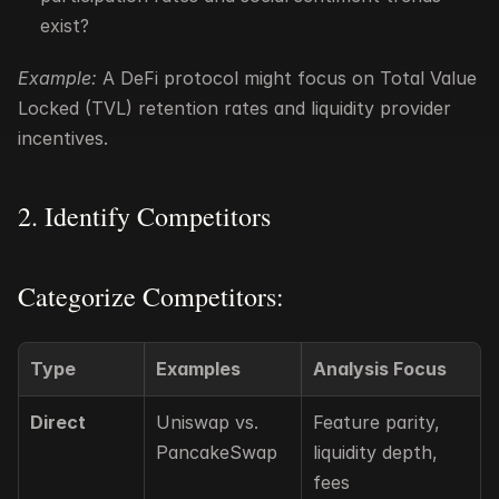
exist?
Example:
 A DeFi protocol might focus on Total Value 
Locked (TVL) retention rates and liquidity provider 
incentives.
2. Identify Competitors
Categorize Competitors:
Type
Examples
Analysis Focus
Direct
Uniswap vs. 
Feature parity, 
PancakeSwap
liquidity depth, 
fees