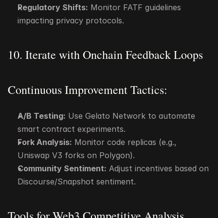
Regulatory Shifts:
 Monitor FATF guidelines 
impacting privacy protocols.
10. Iterate with Onchain Feedback Loops
Continuous Improvement Tactics:
A/B Testing:
 Use Gelato Network to automate 
smart contract experiments.
Fork Analysis:
 Monitor code replicas (e.g., 
Uniswap V3 forks on Polygon).
Community Sentiment:
 Adjust incentives based on 
Discourse/Snapshot sentiment.
Tools for Web3 Competitive Analysis