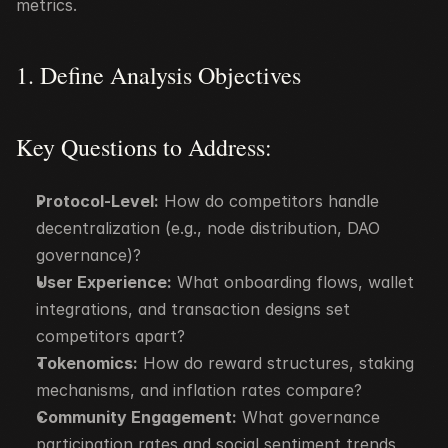
metrics.
1. Define Analysis Objectives
Key Questions to Address:
Protocol-Level:
 How do competitors handle 
decentralization (e.g., node distribution, DAO 
governance)?
User Experience:
 What onboarding flows, wallet 
integrations, and transaction designs set 
competitors apart?
Tokenomics:
 How do reward structures, staking 
mechanisms, and inflation rates compare?
Community Engagement:
 What governance 
participation rates and social sentiment trends 