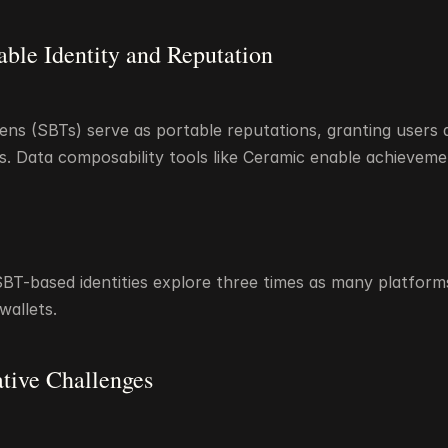
rable Identity and Reputation
ns (SBTs) serve as portable reputations, granting users a
s. Data composability tools like Ceramic enable achievemen
BT-based identities explore three times as many platform
allets.
ative Challenges