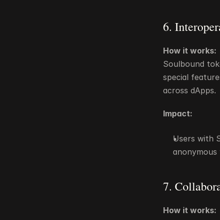
6. Interope
How it works:
Soulbound toke
special feature
across dApps.
Impact:
Users with S
anonymous w
7. Collabor
How it works: