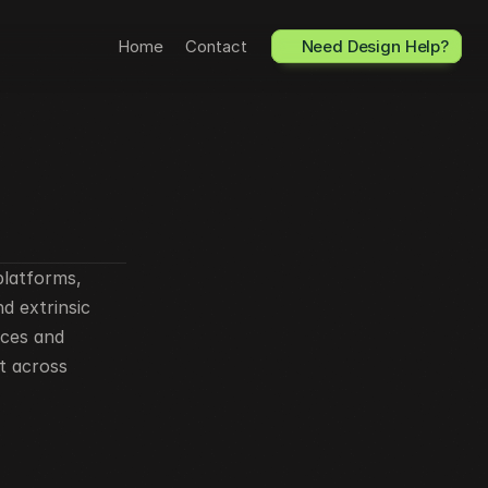
Home
Contact
Need Design Help?
latforms, 
 extrinsic 
ces and 
t across 