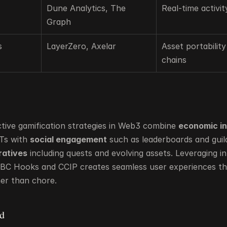
Dune Analytics, The 
Real-time activit
Graph
s
LayerZero, Axelar
Asset portability
chains
tive gamification strategies in Web3 combine 
economic i
Ts with 
social engagement
ratives
 including quests and evolving assets. Leveraging int
 IBC Hooks and CCIP creates seamless user experiences that
er than chore.
d