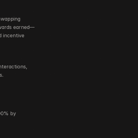
swapping 
ewards earned—
 incentive 
teractions, 
s.
00% by 