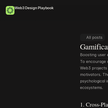
Web3 Design Playbook
All posts
Gamifica
Boosting user
To encourage u
Web3 projects e
motivators. Th
psychological i
ecosystems.
1. Cross-Pl