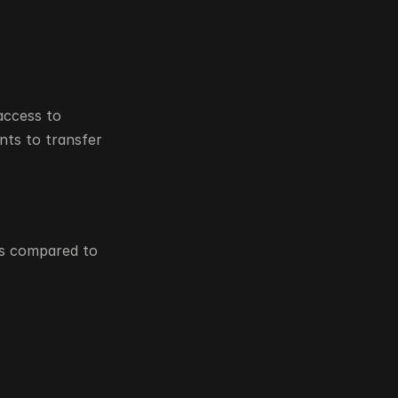
ccess to 
ts to transfer 
s compared to 