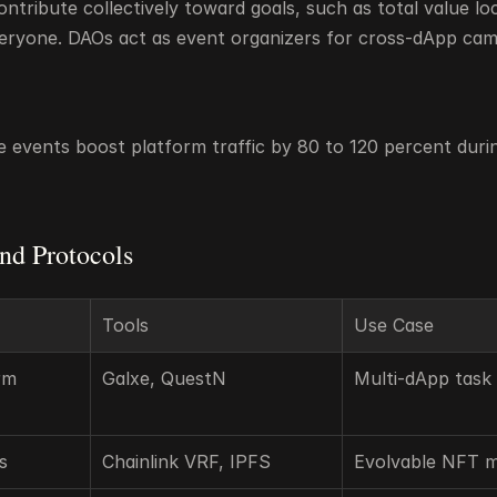
tribute collectively toward goals, such as total value loc
eryone. DAOs act as event organizers for cross-dApp cam
e events boost platform traffic by 80 to 120 percent durin
nd Protocols
Tools
Use Case
m 
Galxe, QuestN
Multi-dApp task 
s
Chainlink VRF, IPFS
Evolvable NFT 