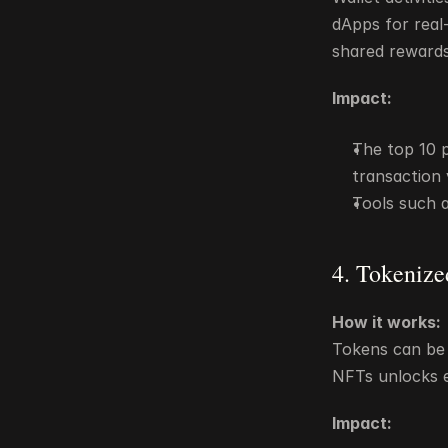
dApps for real-
shared rewards
Impact:
The top 10 
transaction
Tools such 
4. Tokenize
How it works:
Tokens can be 
NFTs unlocks e
Impact: