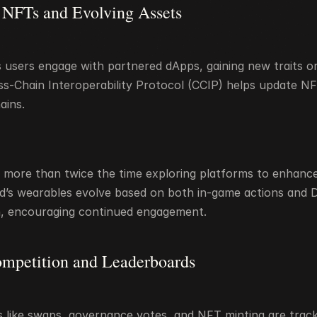
 NFTs and Evolving Assets
users engage with partnered dApps, gaining new traits or ab
oss-Chain Interoperability Protocol (CCIP) helps update N
ains.
more than twice the time exploring platforms to enhance 
d’s wearables evolve based on both in-game actions and D
on, encouraging continued engagement.
ompetition and Leaderboards
es like swaps, governance votes, and NFT minting are track