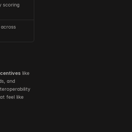
y scoring
 across 
ncentives
 like 
 such as leaderboards and guilds, and 
eroperability 
 feel like 