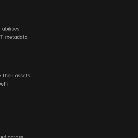
ilities. 
FT metadata 
their assets.
eFi 
ed across 