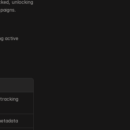
ked, unlocking 
paigns.
g active 
tracking
metadata