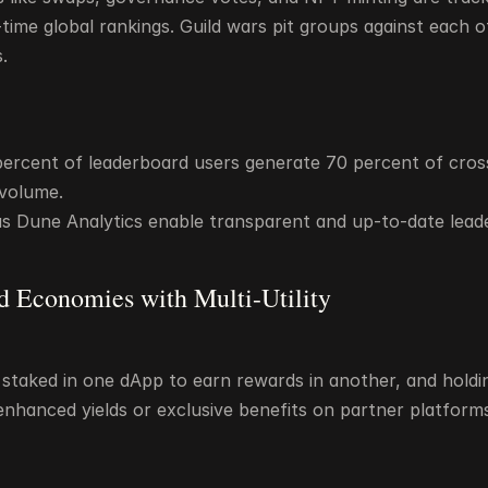
time global rankings. Guild wars pit groups against each ot
.
percent of leaderboard users generate 70 percent of cros
 volume.
as Dune Analytics enable transparent and up-to-date lead
d Economies with Multi-Utility
staked in one dApp to earn rewards in another, and holding
nhanced yields or exclusive benefits on partner platform