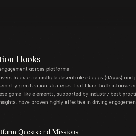
tion Hooks
 engagement across platforms
sers to explore multiple decentralized apps (dApps) and p
mploy gamification strategies that blend both intrinsic and
ese game-like elements, supported by industry best practi
nsights, have proven highly effective in driving engagemen
atform Quests and Missions