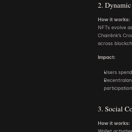
2. Dynamic
How it works:
NFTs evolve as 
Chainlink’s Cr
across blockch
Impact:
Users spend 
Decentralan
participati
3. Social C
How it works:
Wallet activiti