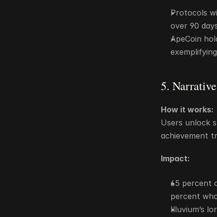
Protocols wi
over 90 days
ApeCoin hol
exemplifying 
5. Narrativ
How it works:
Users unlock s
achievement tr
Impact:
65 percent o
percent who 
Illuvium’s l