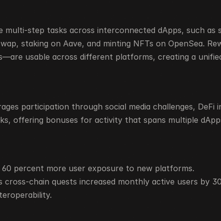
 multi-step tasks across interconnected dApps, such as 
swap, staking on Aave, and minting NFTs on OpenSea. R
—are usable across different platforms, creating a unified
ges participation through social media challenges, DeFi in
ks, offering bonuses for activity that spans multiple dApp
o 60 percent more user exposure to new platforms.
 cross-chain quests increased monthly active users by 3
teroperability.