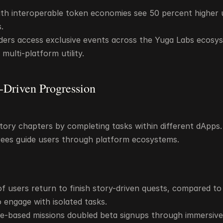
th interoperable token economies see 50 percent higher u
.
ders access exclusive events across the Yuga Labs ecosys
multi-platform utility.
e-Driven Progression
tory chapters by completing tasks within different dApps. 
ees guide users through platform ecosystems.
f users return to finish story-driven quests, compared to 
engage with isolated tasks.
ore-based missions doubled beta signups through immersive 