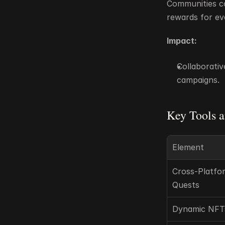
Communities con
rewards for ev
Impact:
Collaborativ
campaigns.
Key Tools a
Element
Cross-Platfor
Quests
Dynamic NFT