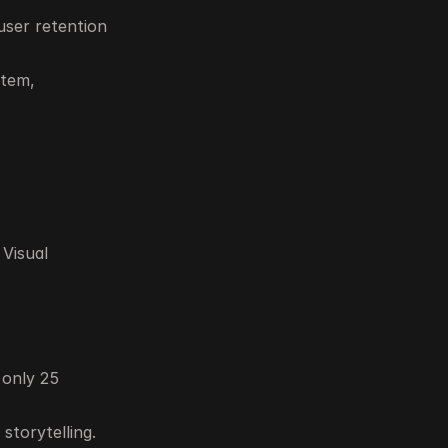
ser retention 
tem, 
Visual 
only 25 
storytelling.