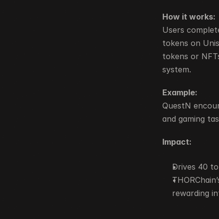
How it works:
Users complete
tokens on Uni
tokens or NFTs
system.
Example:
QuestN encoura
and gaming tas
Impact:
Drives 40 t
THORChain’s
rewarding in