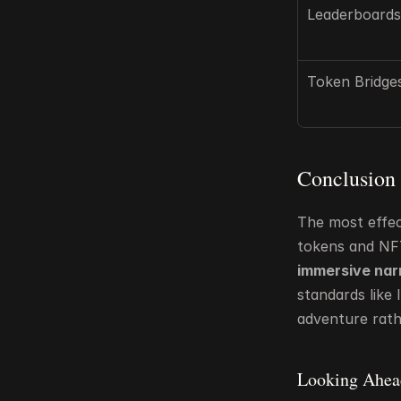
Leaderboards
Token Bridge
Conclusion
The most effec
tokens and NF
immersive nar
standards like
adventure rath
Looking Ahea