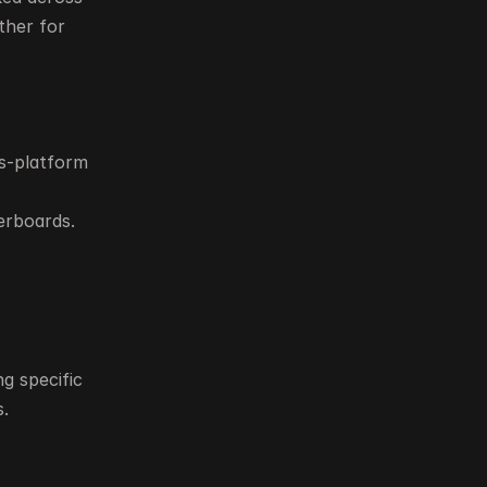
her for 
s-platform 
erboards.
 specific 
s.