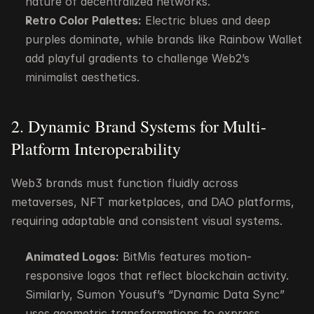
nature of decentralized networks.
Retro Color Palettes:
 Electric blues and deep 
purples dominate, while brands like Rainbow Wallet 
add playful gradients to challenge Web2’s 
minimalist aesthetics.
2. Dynamic Brand Systems for Multi-
Platform Interoperability
Web3 brands must function fluidly across 
metaverses, NFT marketplaces, and DAO platforms, 
requiring adaptable and consistent visual systems.
Animated Logos:
 BitMis features motion-
responsive logos that reflect blockchain activity. 
Similarly, Sumon Yousuf’s “Dynamic Data Sync” 
uses geometric transformations to express 