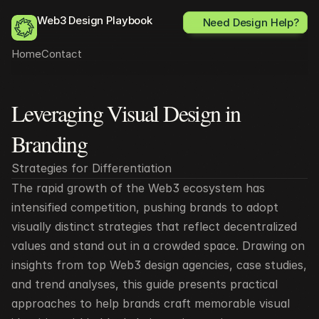
Web3 Design Playbook
Need Design Help?
Home
Contact
Leveraging Visual Design in 
All posts
Branding
Strategies for Differentiation
The rapid growth of the Web3 ecosystem has 
intensified competition, pushing brands to adopt 
visually distinct strategies that reflect decentralized 
values and stand out in a crowded space. Drawing on 
insights from top Web3 design agencies, case studies, 
and trend analyses, this guide presents practical 
approaches to help brands craft memorable visual 