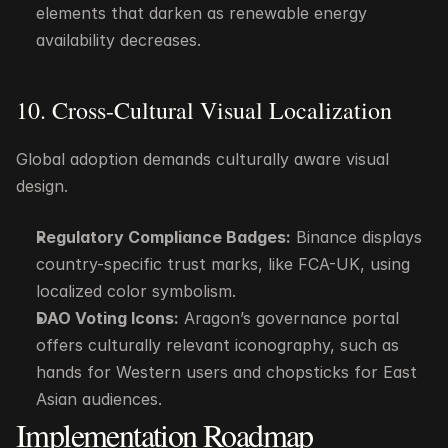
elements that darken as renewable energy 
availability decreases.
10. Cross-Cultural Visual Localization
Global adoption demands culturally aware visual 
design.
Regulatory Compliance Badges:
 Binance displays 
country-specific trust marks, like FCA-UK, using 
localized color symbolism.
DAO Voting Icons:
 Aragon’s governance portal 
offers culturally relevant iconography, such as 
hands for Western users and chopsticks for East 
Asian audiences.
Implementation Roadmap