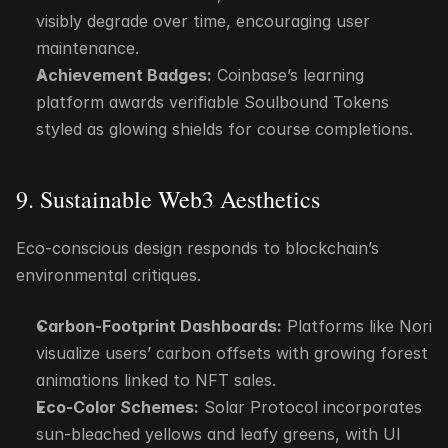
visibly degrade over time, encouraging user 
maintenance.
Achievement Badges:
 Coinbase’s learning 
platform awards verifiable Soulbound Tokens 
styled as glowing shields for course completions.
9. Sustainable Web3 Aesthetics
Eco-conscious design responds to blockchain’s 
environmental critiques.
Carbon-Footprint Dashboards:
 Platforms like Nori 
visualize users’ carbon offsets with growing forest 
animations linked to NFT sales.
Eco-Color Schemes:
 Solar Protocol incorporates 
sun-bleached yellows and leafy greens, with UI 