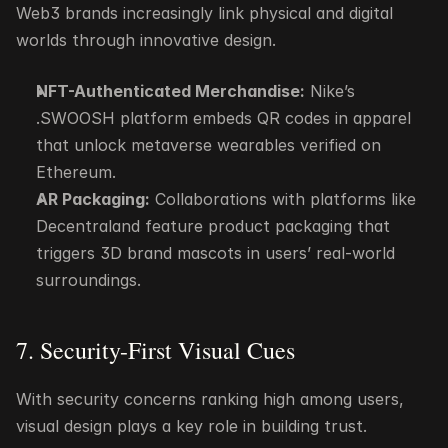
Web3 brands increasingly link physical and digital 
worlds through innovative design.
NFT-Authenticated Merchandise:
 Nike’s 
.SWOOSH platform embeds QR codes in apparel 
that unlock metaverse wearables verified on 
Ethereum.
AR Packaging:
 Collaborations with platforms like 
Decentraland feature product packaging that 
triggers 3D brand mascots in users’ real-world 
surroundings.
7. Security-First Visual Cues
With security concerns ranking high among users, 
visual design plays a key role in building trust.