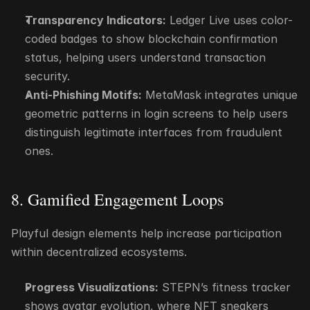
Transparency Indicators:
 Ledger Live uses color-
coded badges to show blockchain confirmation 
status, helping users understand transaction 
security.
Anti-Phishing Motifs:
 MetaMask integrates unique 
geometric patterns in login screens to help users 
distinguish legitimate interfaces from fraudulent 
ones.
8. Gamified Engagement Loops
Playful design elements help increase participation 
within decentralized ecosystems.
Progress Visualizations:
 STEPN’s fitness tracker 
shows avatar evolution, where NFT sneakers 