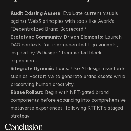
Audit Existing Assets:
 Evaluate current visuals 
against Web3 principles with tools like Avark’s 
“Decentralized Brand Scorecard.”
Prototype Community-Driven Elements:
 Launch 
DAO contests for user-generated logo variants, 
inspired by 99Designs’ fragmented block 
experiment.
Integrate Dynamic Tools:
 Use AI design assistants 
such as Recraft V3 to generate brand assets while 
preserving human creativity.
Phase Rollout:
 Begin with NFT-gated brand 
components before expanding into comprehensive 
metaverse experiences, following RTFKT’s staged 
strategy.
Conclusion