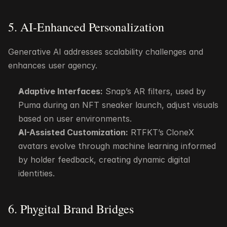
5. AI-Enhanced Personalization
Generative AI addresses scalability challenges and 
enhances user agency.
Adaptive Interfaces:
 Snap’s AR filters, used by 
Puma during an NFT sneaker launch, adjust visuals 
based on user environments.
AI-Assisted Customization:
 RTFKT’s CloneX 
avatars evolve through machine learning informed 
by holder feedback, creating dynamic digital 
identities.
6. Phygital Brand Bridges