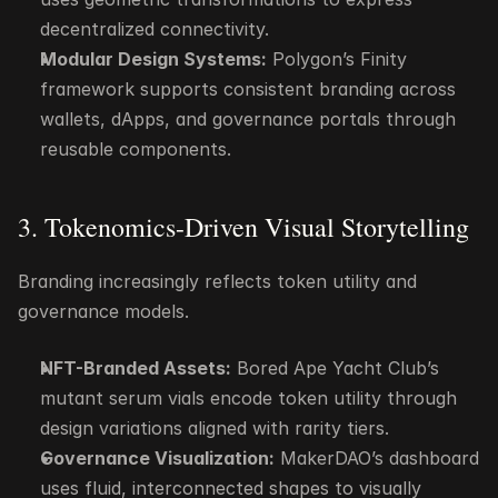
decentralized connectivity.
Modular Design Systems:
 Polygon’s Finity 
framework supports consistent branding across 
wallets, dApps, and governance portals through 
reusable components.
3. Tokenomics-Driven Visual Storytelling
Branding increasingly reflects token utility and 
governance models.
NFT-Branded Assets:
 Bored Ape Yacht Club’s 
mutant serum vials encode token utility through 
design variations aligned with rarity tiers.
Governance Visualization:
 MakerDAO’s dashboard 
uses fluid, interconnected shapes to visually 