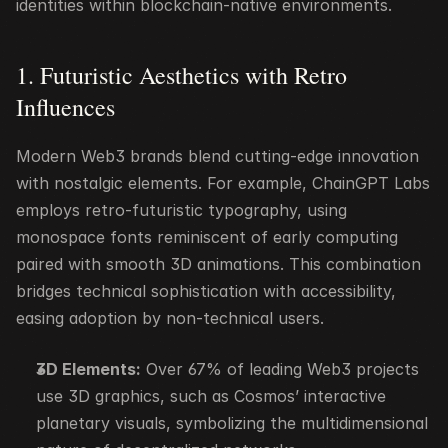
identities within blockchain-native environments.
1. Futuristic Aesthetics with Retro 
Influences
Modern Web3 brands blend cutting-edge innovation 
with nostalgic elements. For example, ChainGPT Labs 
employs retro-futuristic typography, using 
monospace fonts reminiscent of early computing 
paired with smooth 3D animations. This combination 
bridges technical sophistication with accessibility, 
easing adoption by non-technical users.
3D Elements:
 Over 67% of leading Web3 projects 
use 3D graphics, such as Cosmos’ interactive 
planetary visuals, symbolizing the multidimensional 