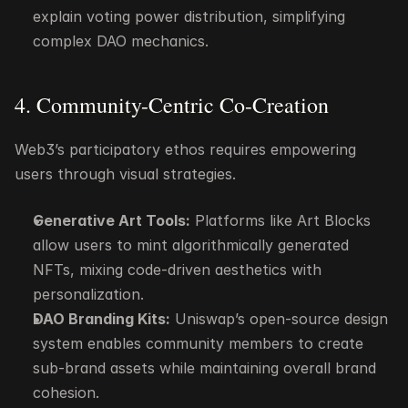
explain voting power distribution, simplifying 
complex DAO mechanics.
4. Community-Centric Co-Creation
Web3’s participatory ethos requires empowering 
users through visual strategies.
Generative Art Tools:
 Platforms like Art Blocks 
allow users to mint algorithmically generated 
NFTs, mixing code-driven aesthetics with 
personalization.
DAO Branding Kits:
 Uniswap’s open-source design 
system enables community members to create 
sub-brand assets while maintaining overall brand 
cohesion.